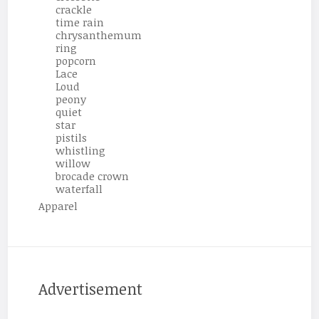
crackle
time rain
chrysanthemum
ring
popcorn
Lace
Loud
peony
quiet
star
pistils
whistling
willow
brocade crown
waterfall
Apparel
Advertisement