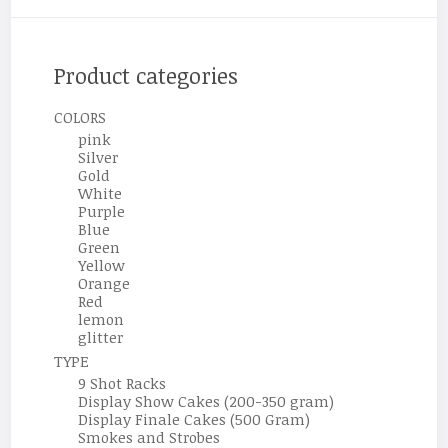
Product categories
COLORS
pink
Silver
Gold
White
Purple
Blue
Green
Yellow
Orange
Red
lemon
glitter
TYPE
9 Shot Racks
Display Show Cakes (200-350 gram)
Display Finale Cakes (500 Gram)
Smokes and Strobes