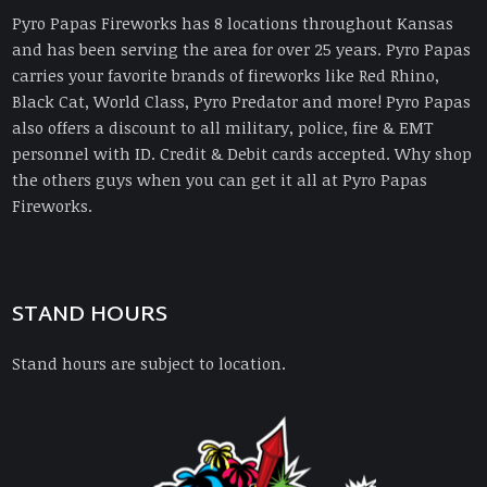
Pyro Papas Fireworks has 8 locations throughout Kansas
and has been serving the area for over 25 years. Pyro Papas
carries your favorite brands of fireworks like Red Rhino,
Black Cat, World Class, Pyro Predator and more! Pyro Papas
also offers a discount to all military, police, fire & EMT
personnel with ID. Credit & Debit cards accepted. Why shop
the others guys when you can get it all at Pyro Papas
Fireworks.
STAND HOURS
Stand hours are subject to location.