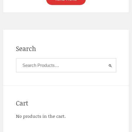
Search
Cart
No products in the cart.