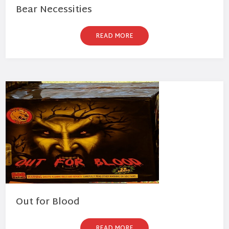
Bear Necessities
READ MORE
Out for Blood
READ MORE