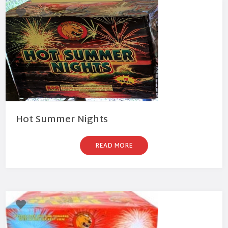
Hot Summer Nights
READ MORE