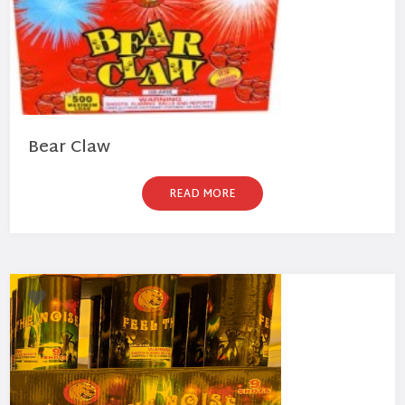
Bear Claw
READ MORE