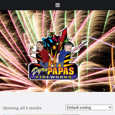
Menu
Showing all 5 results