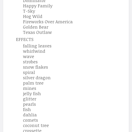
Dominator
Happy Family
T-Sky
Hog Wild
Fireworks Over America
Golden Bear
Texas Outlaw
EFFECTS
falling leaves
whirlwind
wave
strobes
snow flakes
spiral
silver dragon
palm tree
mines
jelly fish
glitter
pearls
fish
dahlia
comets
coconut tree
crossette