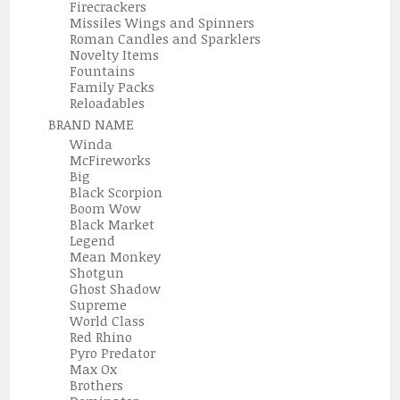
Firecrackers
Missiles Wings and Spinners
Roman Candles and Sparklers
Novelty Items
Fountains
Family Packs
Reloadables
BRAND NAME
Winda
McFireworks
Big
Black Scorpion
Boom Wow
Black Market
Legend
Mean Monkey
Shotgun
Ghost Shadow
Supreme
World Class
Red Rhino
Pyro Predator
Max Ox
Brothers