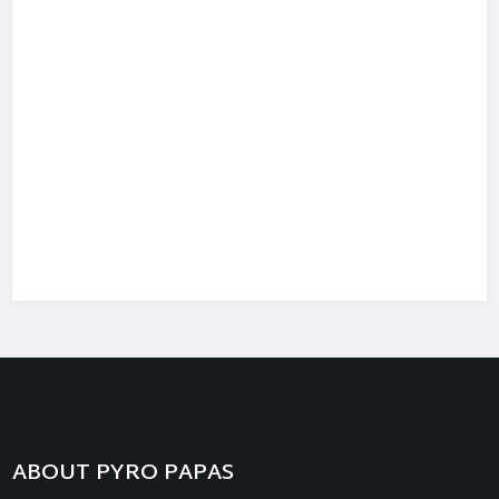
ABOUT PYRO PAPAS