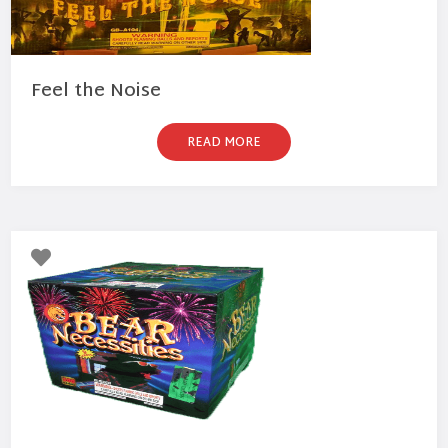
Feel the Noise
READ MORE