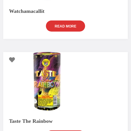
Watchamacallit
READ MORE
Taste The Rainbow