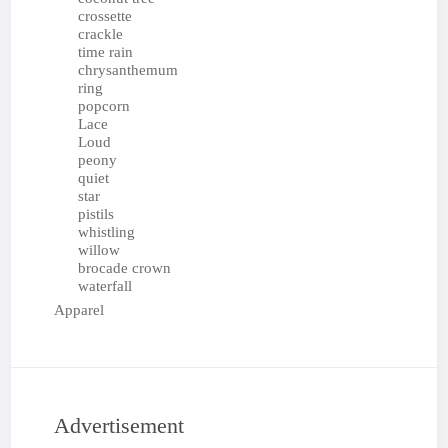
crossette
crackle
time rain
chrysanthemum
ring
popcorn
Lace
Loud
peony
quiet
star
pistils
whistling
willow
brocade crown
waterfall
Apparel
Advertisement