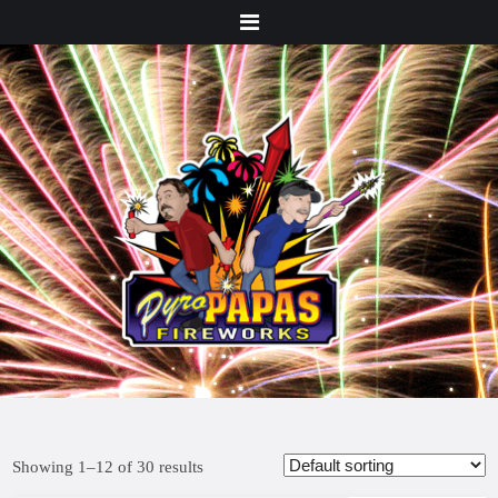
Menu
Showing 1–12 of 30 results