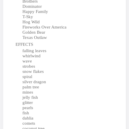
Brothers
Dominator
Happy Family
T-Sky
Hog Wild
Fireworks Over America
Golden Bear
Texas Outlaw
EFFECTS
falling leaves
whirlwind
wave
strobes
snow flakes
spiral
silver dragon
palm tree
mines
jelly fish
glitter
pearls
fish
dahlia
comets
coconut tree