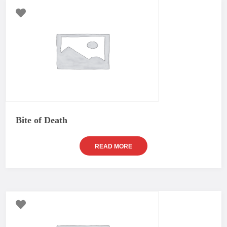
Bite of Death
READ MORE