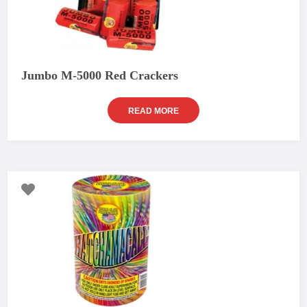
Jumbo M-5000 Red Crackers
READ MORE