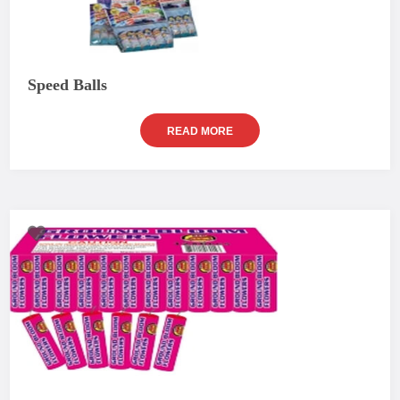
Speed Balls
READ MORE