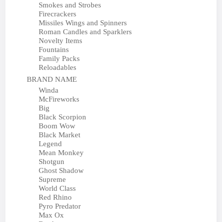
Smokes and Strobes
Firecrackers
Missiles Wings and Spinners
Roman Candles and Sparklers
Novelty Items
Fountains
Family Packs
Reloadables
BRAND NAME
Winda
McFireworks
Big
Black Scorpion
Boom Wow
Black Market
Legend
Mean Monkey
Shotgun
Ghost Shadow
Supreme
World Class
Red Rhino
Pyro Predator
Max Ox