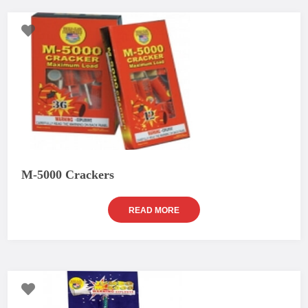
M-5000 Crackers
READ MORE