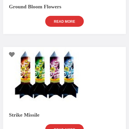
Ground Bloom Flowers
READ MORE
Strike Missile