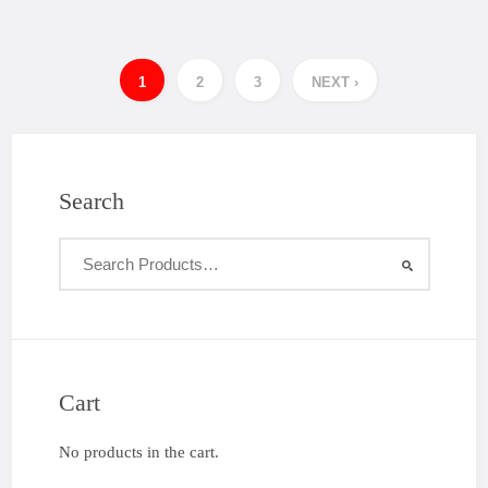
1
2
3
NEXT ›
Search
Cart
No products in the cart.