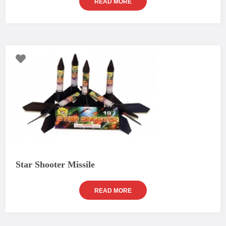
READ MORE
Star Shooter Missile
READ MORE