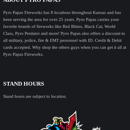
Pyro Papas Fireworks has 8 locations throughout Kansas and has
been serving the area for over 25 years. Pyro Papas carries your
favorite brands of fireworks like Red Rhino, Black Cat, World
Class, Pyro Predator and more! Pyro Papas also offers a discount to
all military, police, fire & EMT personnel with ID. Credit & Debit
cards accepted. Why shop the others guys when you can get it all at
Pyro Papas Fireworks.
STAND HOURS
Stand hours are subject to location.