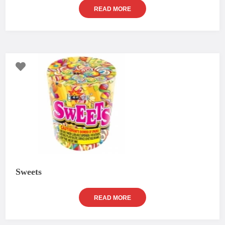
READ MORE
Sweets
READ MORE