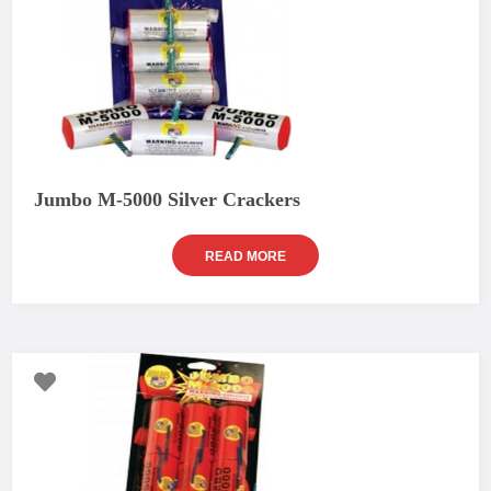
Jumbo M-5000 Silver Crackers
READ MORE