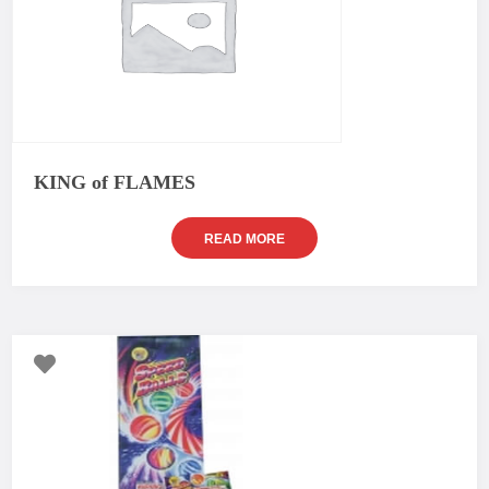
KING of FLAMES
READ MORE