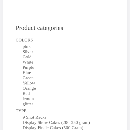
Product categories
COLORS
pink
Silver
Gold
White
Purple
Blue
Green
Yellow
Orange
Red
lemon
glitter
TYPE
9 Shot Racks
Display Show Cakes (200-350 gram)
Display Finale Cakes (500 Gram)