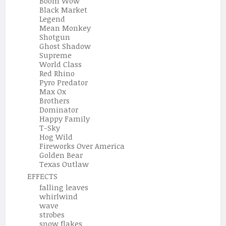
Boom Wow
Black Market
Legend
Mean Monkey
Shotgun
Ghost Shadow
Supreme
World Class
Red Rhino
Pyro Predator
Max Ox
Brothers
Dominator
Happy Family
T-Sky
Hog Wild
Fireworks Over America
Golden Bear
Texas Outlaw
EFFECTS
falling leaves
whirlwind
wave
strobes
snow flakes