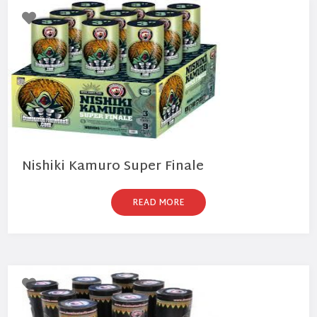
Nishiki Kamuro Super Finale
READ MORE