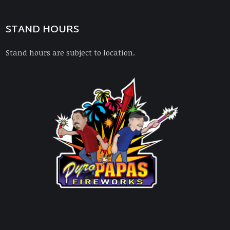
STAND HOURS
Stand hours are subject to location.