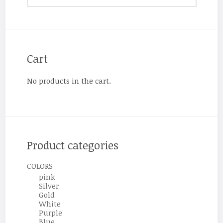
Cart
No products in the cart.
Product categories
COLORS
pink
Silver
Gold
White
Purple
Blue