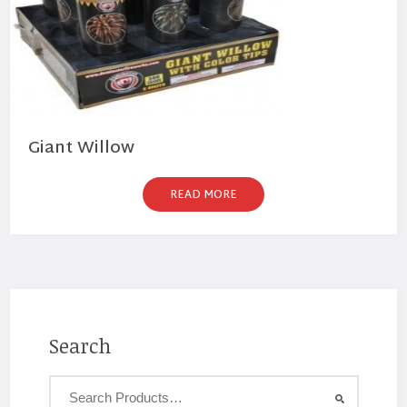
Giant Willow
READ MORE
Search