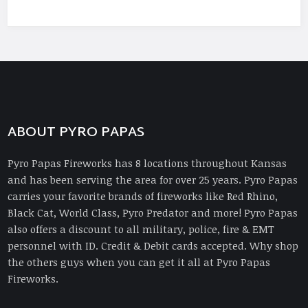
ABOUT PYRO PAPAS
Pyro Papas Fireworks has 8 locations throughout Kansas
and has been serving the area for over 25 years. Pyro Papas
carries your favorite brands of fireworks like Red Rhino,
Black Cat, World Class, Pyro Predator and more! Pyro Papas
also offers a discount to all military, police, fire & EMT
personnel with ID. Credit & Debit cards accepted. Why shop
the others guys when you can get it all at Pyro Papas
Fireworks.