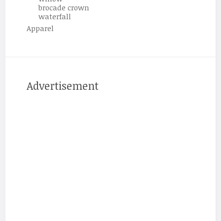
brocade crown
waterfall
Apparel
Advertisement