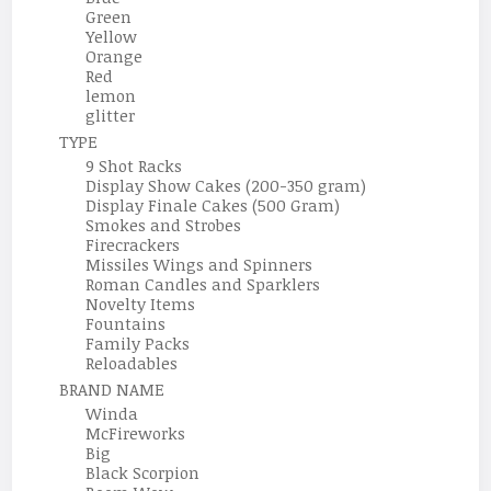
Green
Yellow
Orange
Red
lemon
glitter
TYPE
9 Shot Racks
Display Show Cakes (200-350 gram)
Display Finale Cakes (500 Gram)
Smokes and Strobes
Firecrackers
Missiles Wings and Spinners
Roman Candles and Sparklers
Novelty Items
Fountains
Family Packs
Reloadables
BRAND NAME
Winda
McFireworks
Big
Black Scorpion