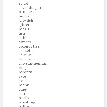
spiral
silver dragon
palm tree
mines
jelly fish
glitter
pearls
fish
dahlia
comets
coconut tree
crossette
crackle
time rain
chrysanthemum
ring
popcorn
Lace
Loud
peony
quiet
star
pistils
whistling
willow