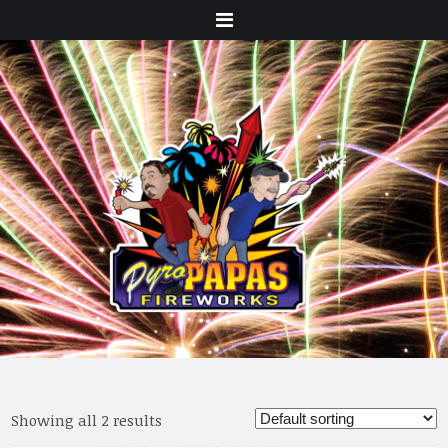
Menu
Showing all 2 results