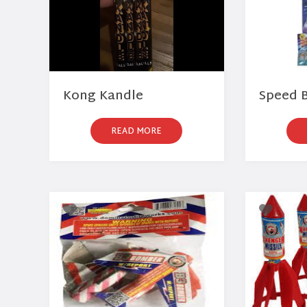
Kong Kandle
Speed B
READ MORE