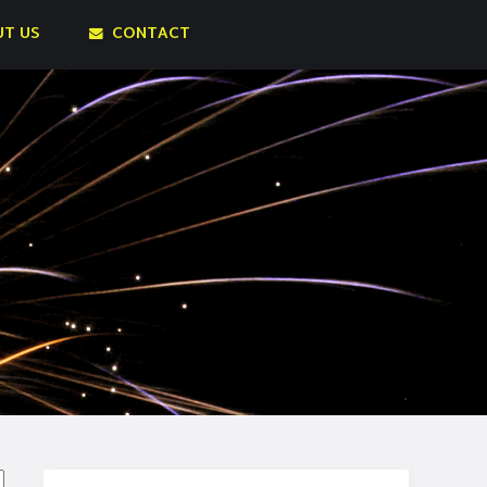
T US
CONTACT