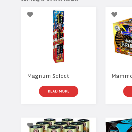
Magnum Select
Mammot
READ MORE