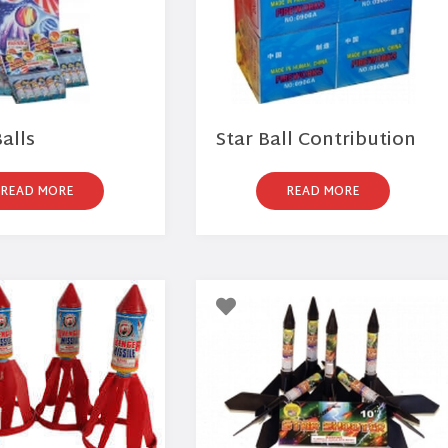
alls
Star Ball Contribution
READ MORE
READ MORE