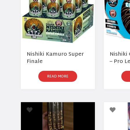
Nishiki Kamuro Super
Nishik
Finale
– Pro L
READ MORE