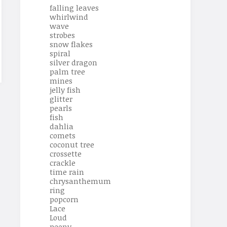
falling leaves
whirlwind
wave
strobes
snow flakes
spiral
silver dragon
palm tree
mines
jelly fish
glitter
pearls
fish
dahlia
comets
coconut tree
crossette
crackle
time rain
chrysanthemum
ring
popcorn
Lace
Loud
peony