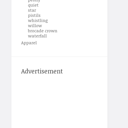
quiet
star
pistils
whistling
willow
brocade crown
waterfall
Apparel
Advertisement