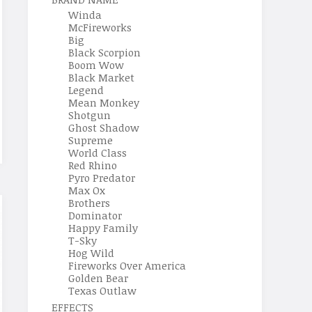
Winda
McFireworks
Big
Black Scorpion
Boom Wow
Black Market
Legend
Mean Monkey
Shotgun
Ghost Shadow
Supreme
World Class
Red Rhino
Pyro Predator
Max Ox
Brothers
Dominator
Happy Family
T-Sky
Hog Wild
Fireworks Over America
Golden Bear
Texas Outlaw
EFFECTS