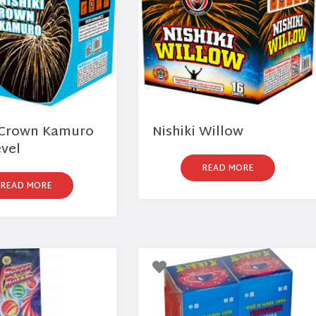
i Crown Kamuro
Nishiki Willow
evel
READ MORE
READ MORE