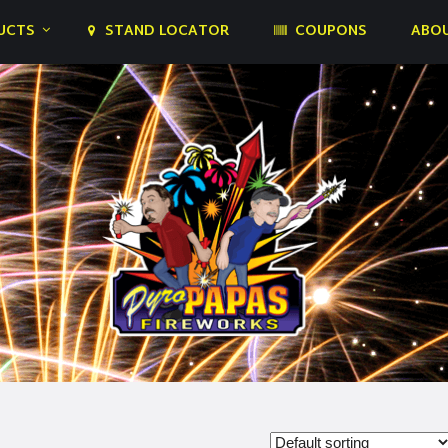
UCTS
STAND LOCATOR
COUPONS
ABOU