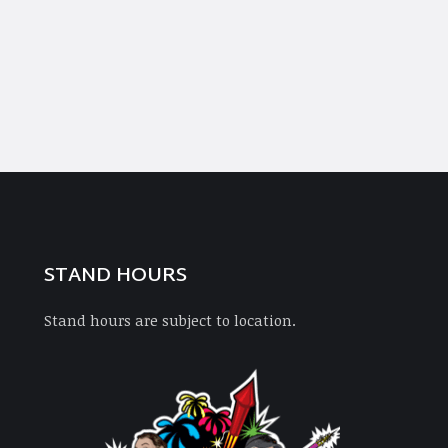
STAND HOURS
Stand hours are subject to location.