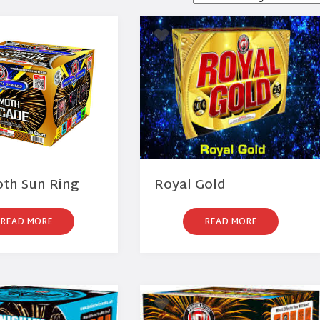
h Sun Ring
Royal Gold
READ MORE
READ MORE