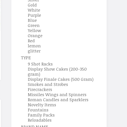
Gold
White
Purple
Blue
Green
Yellow
Orange
Red
lemon
glitter
TYPE
9 Shot Racks
Display Show Cakes (200-350
gram)
Display Finale Cakes (500 Gram)
Smokes and Strobes
Firecrackers
Missiles Wings and Spinners
Roman Candles and Sparklers
Novelty Items
Fountains
Family Packs
Reloadables
BRAND NAME