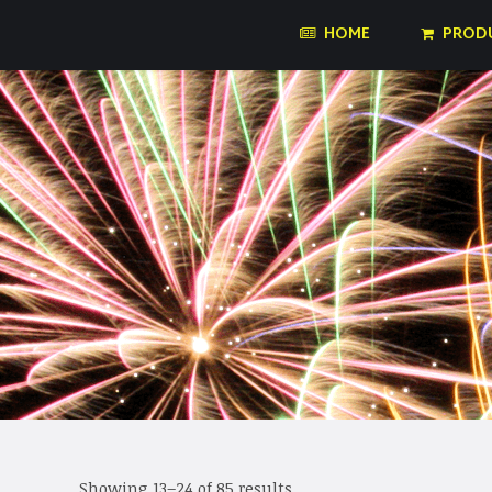
HOME
PROD
Showing 13–24 of 85 results