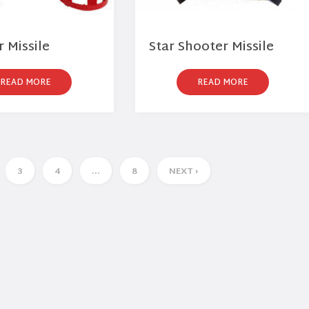
 Missile
Star Shooter Missile
READ MORE
READ MORE
3
4
…
8
NEXT ›