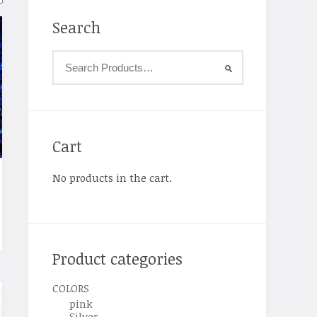
Search
Cart
No products in the cart.
Product categories
COLORS
pink
Silver