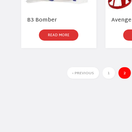
B3 Bomber
Avenger
READ MORE
‹ PREVIOUS
1
2