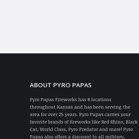
ABOUT PYRO PAPAS
Pyro Papas Fireworks has 8 locations
throughout Kansas and has been serving the
area for over 25 years. Pyro Papas carries your
favorite brands of fireworks like Red Rhino, Black
Cat, World Class, Pyro Predator and more! Pyro
Papas also offers a discount to all military,