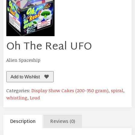
Oh The Real UFO
Alien Spaceship
Add to Wishlist
Categories:
Display Show Cakes (200-350 gram)
,
spiral
,
whistling
,
Loud
Description
Reviews (0)