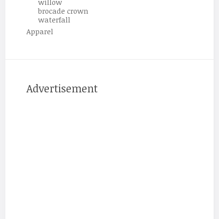
willow
brocade crown
waterfall
Apparel
Advertisement