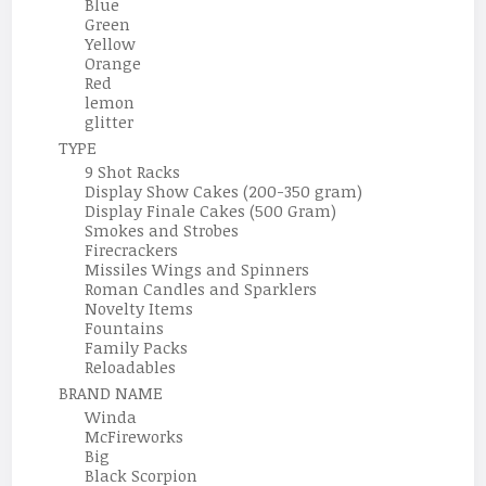
Blue
Green
Yellow
Orange
Red
lemon
glitter
TYPE
9 Shot Racks
Display Show Cakes (200-350 gram)
Display Finale Cakes (500 Gram)
Smokes and Strobes
Firecrackers
Missiles Wings and Spinners
Roman Candles and Sparklers
Novelty Items
Fountains
Family Packs
Reloadables
BRAND NAME
Winda
McFireworks
Big
Black Scorpion