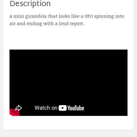
Description
A mini girandola that looks like a UFO spinning into
air and ending with a loud report.