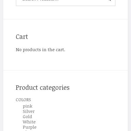
Cart
No products in the cart.
Product categories
COLORS
pink
Silver
Gold
White
Purple