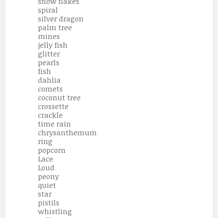
snow flakes
spiral
silver dragon
palm tree
mines
jelly fish
glitter
pearls
fish
dahlia
comets
coconut tree
crossette
crackle
time rain
chrysanthemum
ring
popcorn
Lace
Loud
peony
quiet
star
pistils
whistling