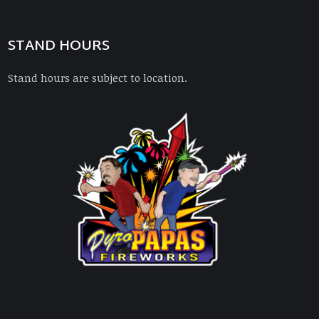
STAND HOURS
Stand hours are subject to location.