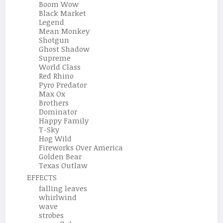
Boom Wow
Black Market
Legend
Mean Monkey
Shotgun
Ghost Shadow
Supreme
World Class
Red Rhino
Pyro Predator
Max Ox
Brothers
Dominator
Happy Family
T-Sky
Hog Wild
Fireworks Over America
Golden Bear
Texas Outlaw
EFFECTS
falling leaves
whirlwind
wave
strobes