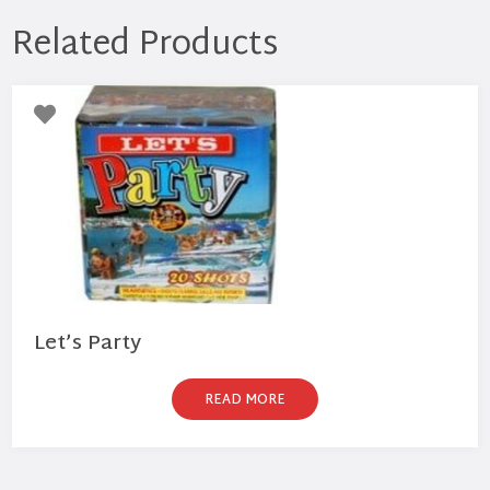
Related Products
Let’s Party
READ MORE