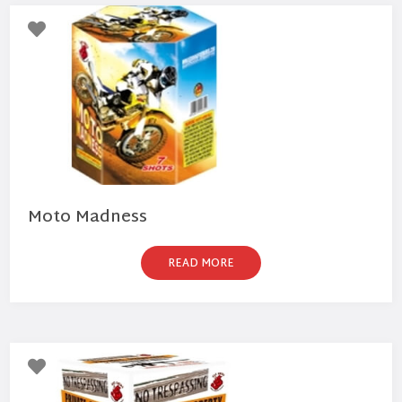
Moto Madness
READ MORE