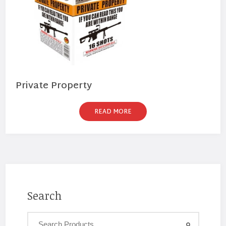
Private Property
READ MORE
Search