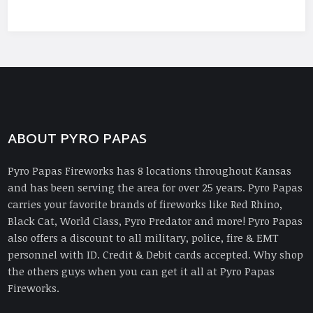
ABOUT PYRO PAPAS
Pyro Papas Fireworks has 8 locations throughout Kansas
and has been serving the area for over 25 years. Pyro Papas
carries your favorite brands of fireworks like Red Rhino,
Black Cat, World Class, Pyro Predator and more! Pyro Papas
also offers a discount to all military, police, fire & EMT
personnel with ID. Credit & Debit cards accepted. Why shop
the others guys when you can get it all at Pyro Papas
Fireworks.