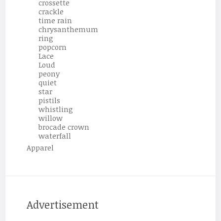
crossette
crackle
time rain
chrysanthemum
ring
popcorn
Lace
Loud
peony
quiet
star
pistils
whistling
willow
brocade crown
waterfall
Apparel
Advertisement