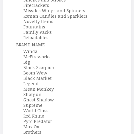
Firecrackers
Missiles Wings and Spinners
Roman Candles and Sparklers
Novelty Items
Fountains
Family Packs
Reloadables
BRAND NAME
Winda
McFireworks
Big
Black Scorpion
Boom Wow
Black Market
Legend
Mean Monkey
Shotgun
Ghost Shadow
Supreme
World Class
Red Rhino
Pyro Predator
Max Ox
Brothers