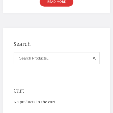
READ MORE
Search
Cart
No products in the cart.