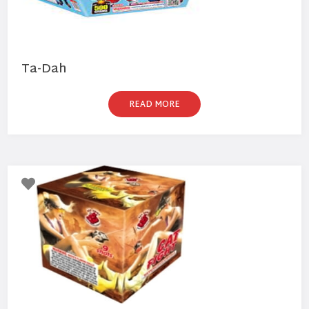
Ta-Dah
READ MORE