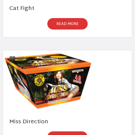
Cat Fight
READ MORE
Miss Direction