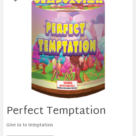
Perfect Temptation
Give in to temptation