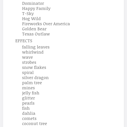
Dominator
Happy Family
T-Sky
Hog Wild
Fireworks Over America
Golden Bear
Texas Outlaw
EFFECTS
falling leaves
whirlwind
wave
strobes
snow flakes
spiral
silver dragon
palm tree
mines
jelly fish
glitter
pearls
fish
dahlia
comets
coconut tree