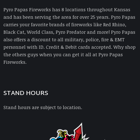
Pyro Papas Fireworks has 8 locations throughout Kansas
and has been serving the area for over 25 years. Pyro Papas
carries your favorite brands of fireworks like Red Rhino,
Black Cat, World Class, Pyro Predator and more! Pyro Papas
also offers a discount to all military, police, fire & EMT
personnel with ID. Credit & Debit cards accepted. Why shop
the others guys when you can get it all at Pyro Papas
Fireworks.
STAND HOURS
Stand hours are subject to location.