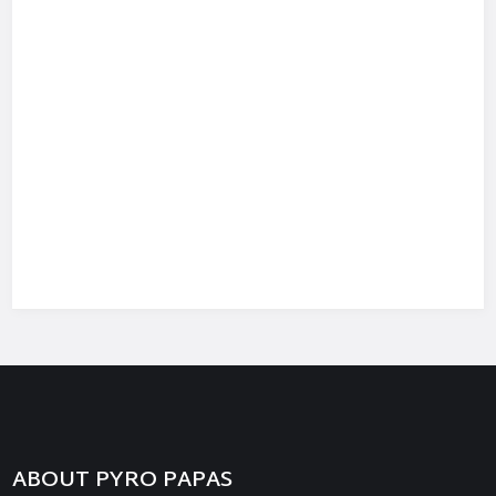
ABOUT PYRO PAPAS