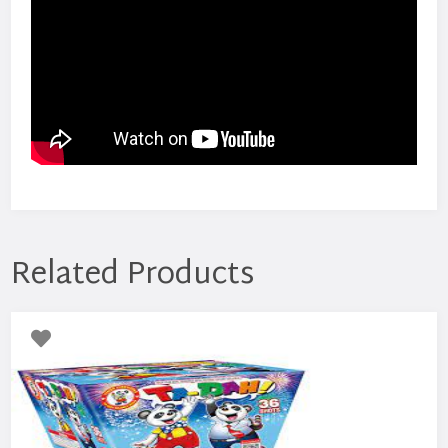
Related Products