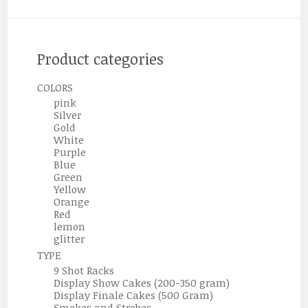
Product categories
COLORS
pink
Silver
Gold
White
Purple
Blue
Green
Yellow
Orange
Red
lemon
glitter
TYPE
9 Shot Racks
Display Show Cakes (200-350 gram)
Display Finale Cakes (500 Gram)
Smokes and Strobes