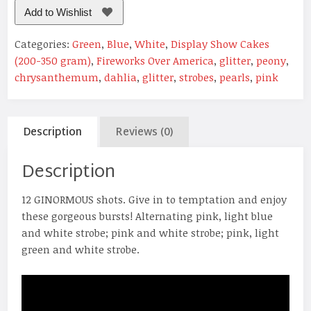
Add to Wishlist
Categories:
Green
,
Blue
,
White
,
Display Show Cakes
(200-350 gram)
,
Fireworks Over America
,
glitter
,
peony
,
chrysanthemum
,
dahlia
,
glitter
,
strobes
,
pearls
,
pink
Description
Reviews (0)
Description
12 GINORMOUS shots. Give in to temptation and enjoy
these gorgeous bursts! Alternating pink, light blue
and white strobe; pink and white strobe; pink, light
green and white strobe.