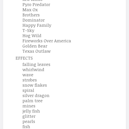
Pyro Predator
Max Ox
Brothers
Dominator
Happy Family
T-Sky
Hog Wild
Fireworks Over America
Golden Bear
Texas Outlaw
EFFECTS
falling leaves
whirlwind
wave
strobes
snow flakes
spiral
silver dragon
palm tree
mines
jelly fish
glitter
pearls
fish