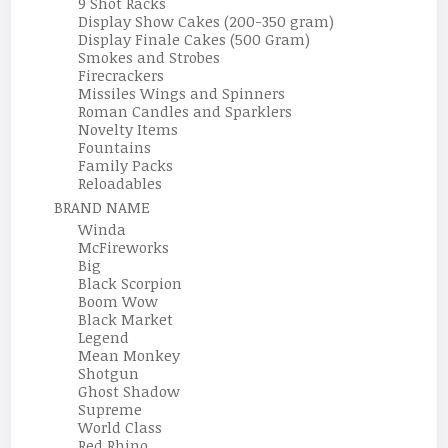
9 Shot Racks
Display Show Cakes (200-350 gram)
Display Finale Cakes (500 Gram)
Smokes and Strobes
Firecrackers
Missiles Wings and Spinners
Roman Candles and Sparklers
Novelty Items
Fountains
Family Packs
Reloadables
BRAND NAME
Winda
McFireworks
Big
Black Scorpion
Boom Wow
Black Market
Legend
Mean Monkey
Shotgun
Ghost Shadow
Supreme
World Class
Red Rhino