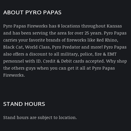
ABOUT PYRO PAPAS
Pyro Papas Fireworks has 8 locations throughout Kansas
and has been serving the area for over 25 years. Pyro Papas
carries your favorite brands of fireworks like Red Rhino,
Black Cat, World Class, Pyro Predator and more! Pyro Papas
also offers a discount to all military, police, fire & EMT
personnel with ID. Credit & Debit cards accepted. Why shop
the others guys when you can get it all at Pyro Papas
Fireworks.
STAND HOURS
Stand hours are subject to location.