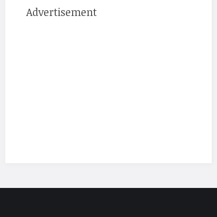
Advertisement