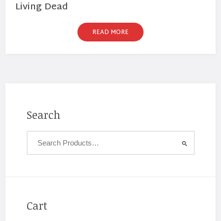
Living Dead
READ MORE
Search
Cart