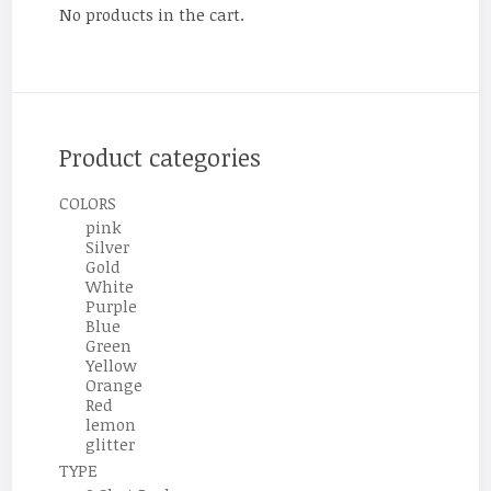
No products in the cart.
Product categories
COLORS
pink
Silver
Gold
White
Purple
Blue
Green
Yellow
Orange
Red
lemon
glitter
TYPE