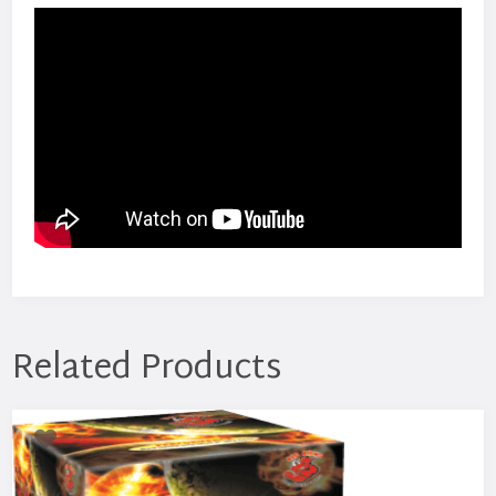
Related Products