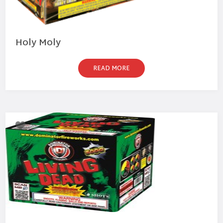
Holy Moly
READ MORE