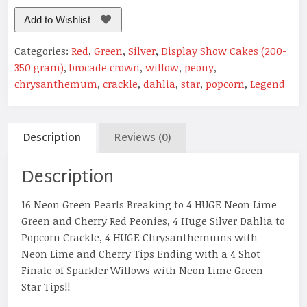
Add to Wishlist
Categories:
Red
,
Green
,
Silver
,
Display Show Cakes (200-
350 gram)
,
brocade crown
,
willow
,
peony
,
chrysanthemum
,
crackle
,
dahlia
,
star
,
popcorn
,
Legend
Description
Reviews (0)
Description
16 Neon Green Pearls Breaking to 4 HUGE Neon Lime
Green and Cherry Red Peonies, 4 Huge Silver Dahlia to
Popcorn Crackle, 4 HUGE Chrysanthemums with
Neon Lime and Cherry Tips Ending with a 4 Shot
Finale of Sparkler Willows with Neon Lime Green
Star Tips!!