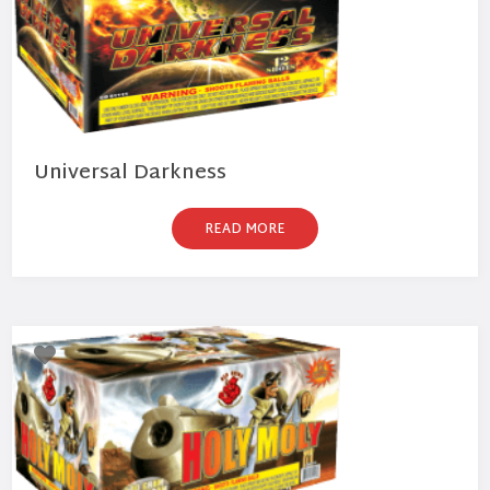
Universal Darkness
READ MORE