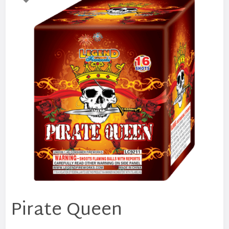
Pirate Queen