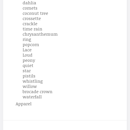
dahlia
comets
coconut tree
crossette
crackle
time rain
chrysanthemum
ring
popcorn
Lace
Loud
peony
quiet
star
pistils
whistling
willow
brocade crown
waterfall
Apparel