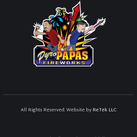
All Rights Reserved. Website by
ReTek LLC